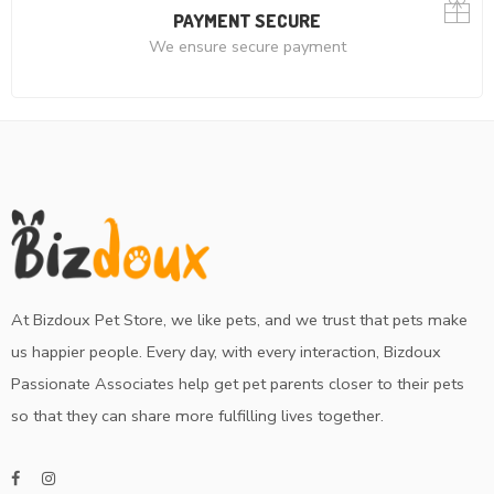
PAYMENT SECURE
We ensure secure payment
At Bizdoux Pet Store, we like pets, and we trust that pets make
us happier people. Every day, with every interaction, Bizdoux
Passionate Associates help get pet parents closer to their pets
so that they can share more fulfilling lives together.