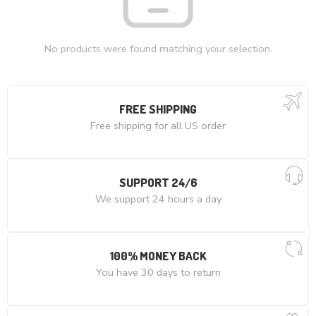
No products were found matching your selection.
FREE SHIPPING
Free shipping for all US order
SUPPORT 24/6
We support 24 hours a day
100% MONEY BACK
You have 30 days to return