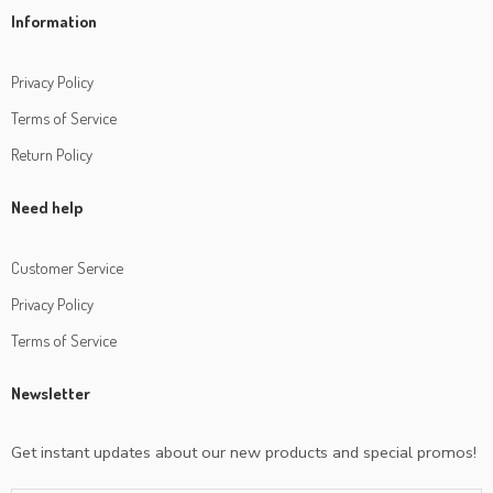
Information
Privacy Policy
Terms of Service
Return Policy
Need help
Customer Service
Privacy Policy
Terms of Service
Newsletter
Get instant updates about our new products and special promos!