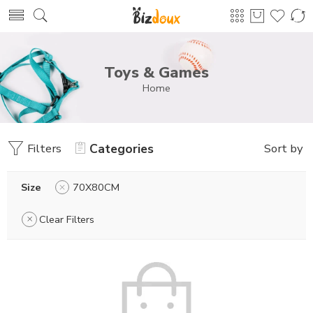
Toys & Games
Home
Filters
Categories
Sort by
Size
70X80CM
Clear Filters