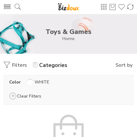
Toys & Games
Home
Filters
Categories
Sort by
Color
WHITE
Clear Filters