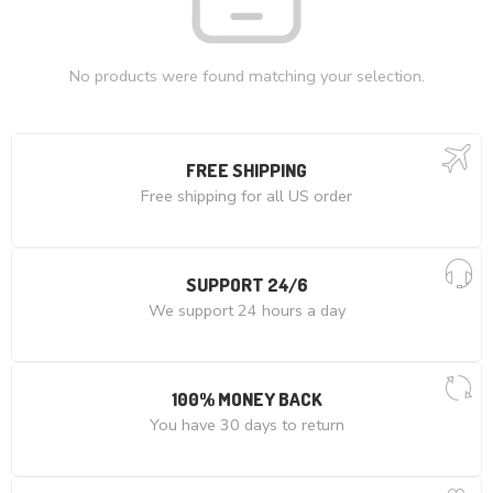
No products were found matching your selection.
FREE SHIPPING
Free shipping for all US order
SUPPORT 24/6
We support 24 hours a day
100% MONEY BACK
You have 30 days to return