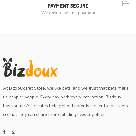
PAYMENT SECURE
We ensure secure payment
At Bizdoux Pet Store, we like pets, and we trust that pets make
us happier people. Every day, with every interaction, Bizdoux
Passionate Associates help get pet parents closer to their pets
so that they can share more fulfilling lives together.