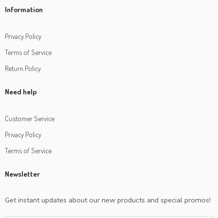
Information
Privacy Policy
Terms of Service
Return Policy
Need help
Customer Service
Privacy Policy
Terms of Service
Newsletter
Get instant updates about our new products and special promos!