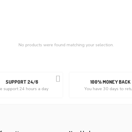
No products were found matching your selection.
SUPPORT 24/6
100% MONEY BACK
 support 24 hours a day
You have 30 days to ret