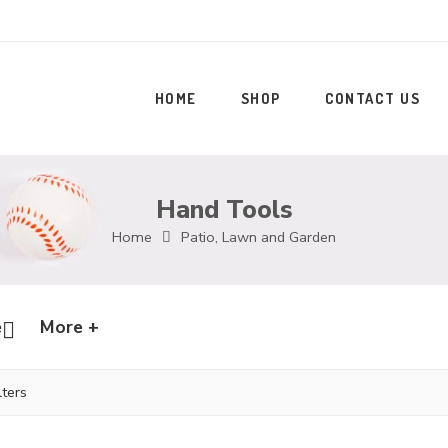
HOME
SHOP
CONTACT US
Hand Tools
Home
Patio, Lawn and Garden
e
More +
lters