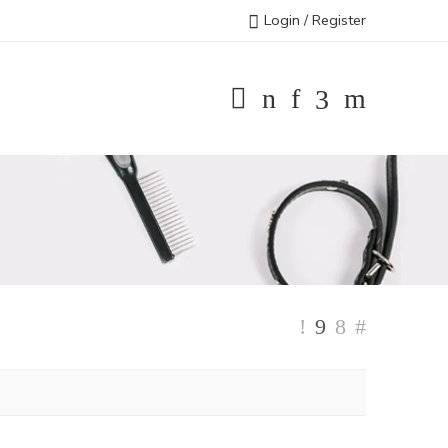
Login / Register