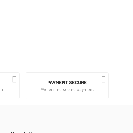
PAYMENT SECURE
urn
We ensure secure payment