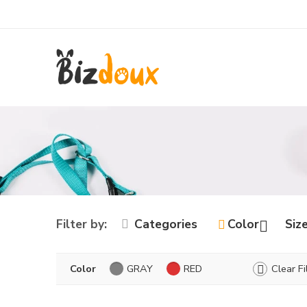
Filter by:
Categories
Color
Siz
Color
GRAY
RED
Clear Fi