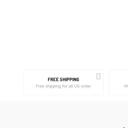
FREE SHIPPING
Free shipping for all US order
We